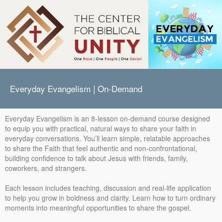
Everyday Evangelism | On-Demand
Everyday Evangelism is an 8-lesson on-demand course designed
to equip you with practical, natural ways to share your faith in
everyday conversations. You’ll learn simple, relatable approaches
to share the Faith that feel authentic and non-confrontational,
building confidence to talk about Jesus with friends, family,
coworkers, and strangers.
Each lesson includes teaching, discussion and real-life application
to help you grow in boldness and clarity. Learn how to turn ordinary
moments into meaningful opportunities to share the gospel.