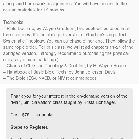
along, and homework assignments. You will have access to the
course materials for 12 months.
Textbooks:
– Bible Doctrine, by Wayne Grudem (This book will be used in all
three courses. It is an abridged version of Grudem’s larger text,
Systematic Theology. You can purchase either one. They follow the
same topic order. For this class, we will read chapters 11-24 of the
abridged version. I strongly recommend purchasing the physical
copy so you can mark it up.)
– Charts of Christian Theology & Doctrine, by H. Wayne House
– Handbook of Basic Bible Texts, by John Jefferson Davis
– The Bible (ESV, NASB, or NIV recommended)
Thank you for your interest in the on-demand version of the
"Man, Sin, Salvation" class taught by Krista Bontrager.
Cost: $75 + textbooks
Steps to Register: