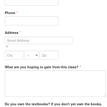
Phone
*
Address
*
What are you hoping to gain from this class?
*
Do you own the textbooks? If you don't yet own the books,