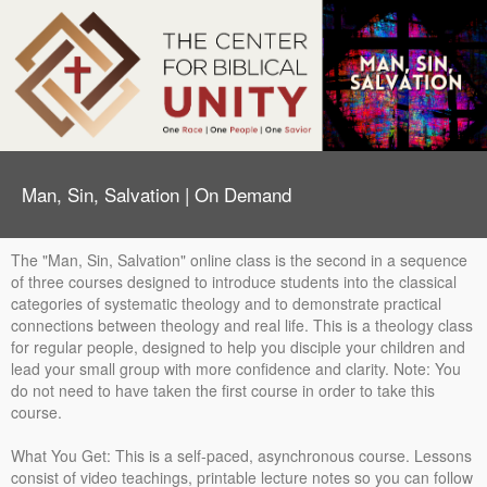
Man, Sin, Salvation | On Demand
The "Man, Sin, Salvation" online class is the second in a sequence
of three courses designed to introduce students into the classical
categories of systematic theology and to demonstrate practical
connections between theology and real life. This is a theology class
for regular people, designed to help you disciple your children and
lead your small group with more confidence and clarity. Note: You
do not need to have taken the first course in order to take this
course.
What You Get: This is a self-paced, asynchronous course. Lessons
consist of video teachings, printable lecture notes so you can follow