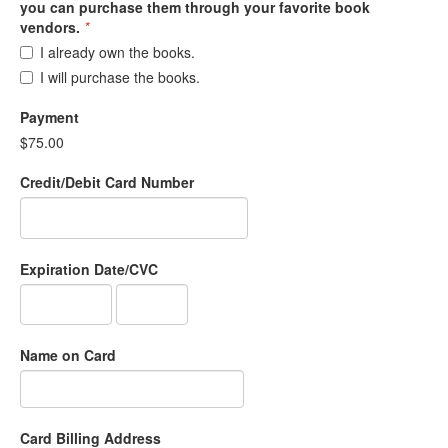
you can purchase them through your favorite book
vendors.
*
I already own the books.
I will purchase the books.
Payment
$75.00
Credit/Debit Card Number
Expiration Date/CVC
Name on Card
Card Billing Address