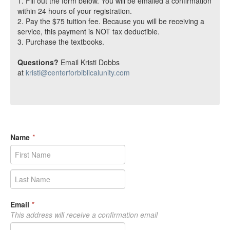
1. Fill out the form below. You will be emailed a confirmation
within 24 hours of your registration.
2. Pay the $75 tuition fee. Because you will be receiving a
service, this payment is NOT tax deductible.
3. Purchase the textbooks.
Questions?
Email Kristi Dobbs
at
kristi@centerforbiblicalunity.com
Name
*
Email
*
This address will receive a confirmation email