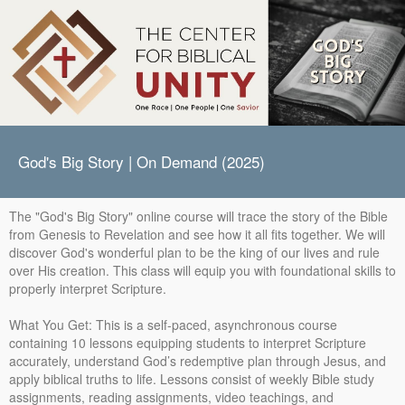
God's Big Story | On Demand (2025)
The "God's Big Story" online course will trace the story of the Bible
from Genesis to Revelation and see how it all fits together. We will
discover God's wonderful plan to be the king of our lives and rule
over His creation. This class will equip you with foundational skills to
properly interpret Scripture.
What You Get: This is a self-paced, asynchronous course
containing 10 lessons equipping students to interpret Scripture
accurately, understand God’s redemptive plan through Jesus, and
apply biblical truths to life. Lessons consist of weekly Bible study
assignments, reading assignments, video teachings, and