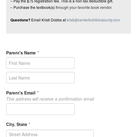
– Pay the $75 registration fee. This is a non-tax deductible gift.
– Purchase the textbook(s)
through your favorite book vendor.
Questions?
Email Kristi Dobbs at
kristi@centerforbiblicalunity.com
Parent's Name
*
Parent's Email
*
This address will receive a confirmation email
City, State
*