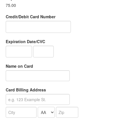
75.00
Credit/Debit Card Number
Expiration Date/CVC
Name on Card
Card Billing Address