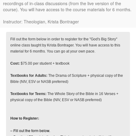
recordings of in-class discussions (from the live version of the
course). You will have access to the course materials for 6 months.
Instructor: Theologian, Krista Bontrager
Fill out the form below in order to register for the "God's Big Story"
online class taught by Krista Bontrager. You will have access to this
material for 6 months. You can go at your own pace.
Cost:
$75.00 per student + textbook
Textbooks for Adults:
The Drama of Scripture + physical copy of the
Bible (NIV, ESV or NASB preferred)
Textbooks for Teens:
The Whole Story of the Bible in 16 Verses +
physical copy of the Bible (NIV, ESV or NASB preferred)
How to Register:
– Fill out the form below.