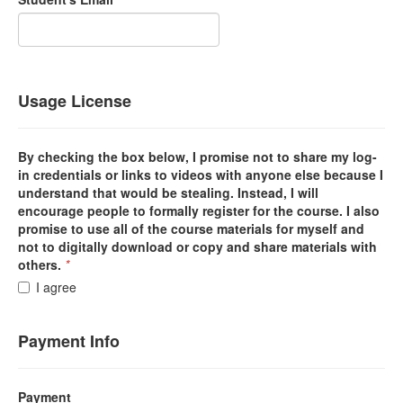
Usage License
By checking the box below, I promise not to share my log-
in credentials or links to videos with anyone else because I
understand that would be stealing. Instead, I will
encourage people to formally register for the course. I also
promise to use all of the course materials for myself and
not to digitally download or copy and share materials with
others.
*
I agree
Payment Info
Payment