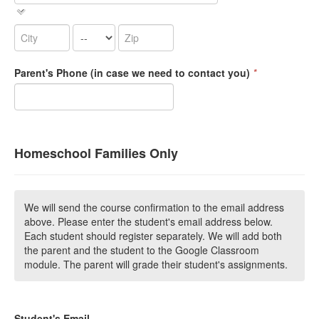
Parent's Phone (in case we need to contact you)
*
Homeschool Families Only
We will send the course confirmation to the email address
above. Please enter the student's email address below.
Each student should register separately. We will add both
the parent and the student to the Google Classroom
module. The parent will grade their student's assignments.
Student's Email