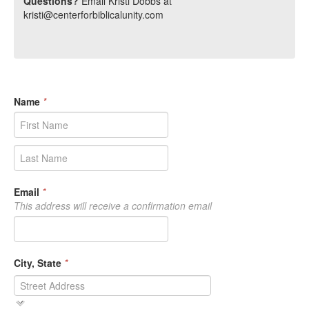
Questions?
Email Kristi Dobbs at
kristi@centerforbiblicalunity.com
Name
*
Email
*
This address will receive a confirmation email
City, State
*