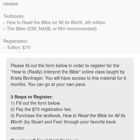
classes.
Textbooks:
– How to Read the Bible for All Its Worth, 4th edition
– The Bible (ESV, NASB, or NIV recommended)
Registration:
– Tuition: $75
Please fill out the form below in order to register for the
"How to (Really) Interpret the Bible" online class taught by
Krista Bontrager. You will have access to this material for 6
months. You can go at your own pace.
3 Steps to Register:
1) Fill out the form below.
2) Pay the $75 registration fee.
3) Purchase the textbook,
How to Read the Bible for All Its
Worth
(by Stuart and Fee) through your favorite book
vendor.