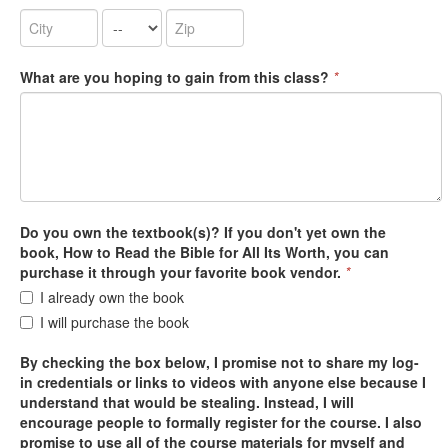
What are you hoping to gain from this class?
*
Do you own the textbook(s)? If you don't yet own the
book, How to Read the Bible for All Its Worth, you can
purchase it through your favorite book vendor.
*
I already own the book
I will purchase the book
By checking the box below, I promise not to share my log-
in credentials or links to videos with anyone else because I
understand that would be stealing. Instead, I will
encourage people to formally register for the course. I also
promise to use all of the course materials for myself and