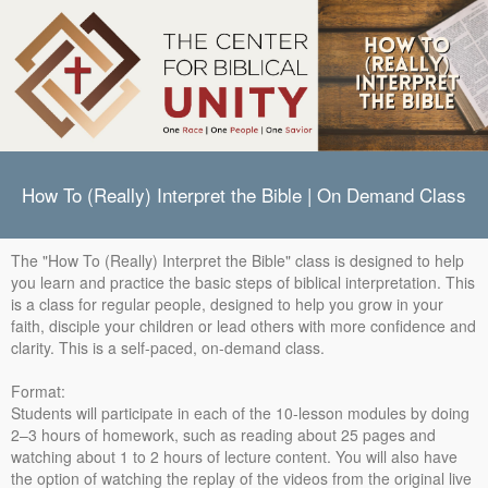
How To (Really) Interpret the Bible | On Demand Class
The "How To (Really) Interpret the Bible" class is designed to help
you learn and practice the basic steps of biblical interpretation. This
is a class for regular people, designed to help you grow in your
faith, disciple your children or lead others with more confidence and
clarity. This is a self-paced, on-demand class.
Format:
Students will participate in each of the 10-lesson modules by doing
2–3 hours of homework, such as reading about 25 pages and
watching about 1 to 2 hours of lecture content. You will also have
the option of watching the replay of the videos from the original live