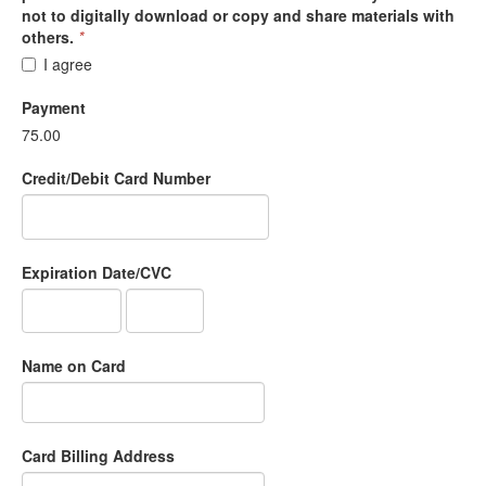
not to digitally download or copy and share materials with
others.
*
I agree
Payment
75.00
Credit/Debit Card Number
Expiration Date/CVC
Name on Card
Card Billing Address